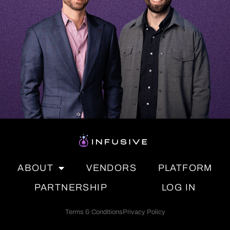
ABOUT
VENDORS
PLATFORM
PARTNERSHIP
LOG IN
Terms & Conditions
Privacy Policy