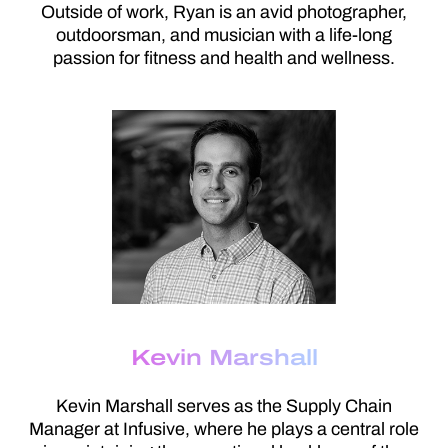
Outside of work, Ryan is an avid photographer,
outdoorsman, and musician with a life-long
passion for fitness and health and wellness.
Kevin Marshall
Kevin Marshall serves as the Supply Chain
Manager at Infusive, where he plays a central role