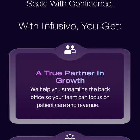
Scale With Confidence.
With Infusive, You Get:
A True Partner In
Growth
We help you streamline the back
office so your team can focus on
patient care and revenue.