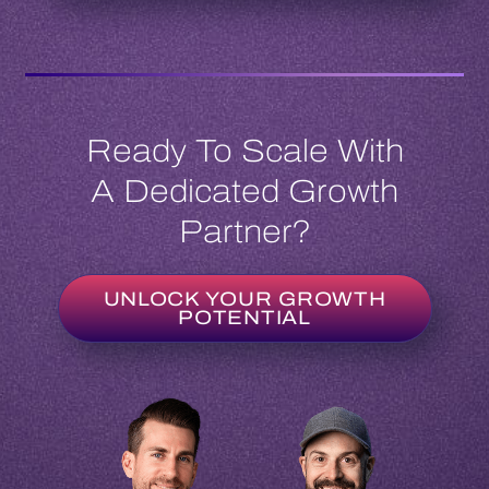
Ready To Scale With
A Dedicated Growth
Partner?
UNLOCK YOUR GROWTH
POTENTIAL