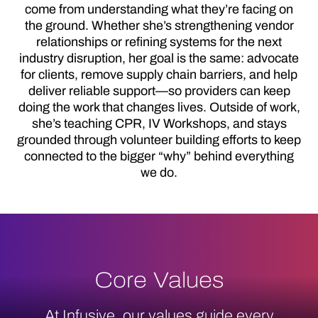
come from understanding what they’re facing on
the ground. Whether she’s strengthening vendor
relationships or refining systems for the next
industry disruption, her goal is the same: advocate
for clients, remove supply chain barriers, and help
deliver reliable support—so providers can keep
doing the work that changes lives. Outside of work,
she’s teaching CPR, IV Workshops, and stays
grounded through volunteer building efforts to keep
connected to the bigger “why” behind everything
we do.
Core Values
At Infusive, our values guide every