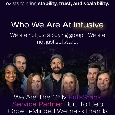
exists to bring
stability, trust, and scalability.
Who We Are At
Infusive
We are not just a buying group. We are
not just software.
We Are The Only
Full-Stack
Service Partner
Built To Help
Growth-Minded Wellness Brands