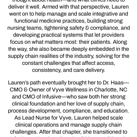
deliver it well. Armed with that perspective, Lauren
went on to help manage and scale integrative and
functional medicine practices, building strong
nursing teams, tightening safety & compliance, and
developing practical systems that let providers
focus on what matters most: their patients. Along
the way, she also became deeply embedded in the
supply chain realities of the industry, solving for the
constant challenges that affect access,
consistency, and care delivery.
Lauren’s path eventually brought her to Dr. Haas—
CMO & Owner of Vyve Wellness in Charlotte, NC
and CMO of Infusive—who saw both her strong
clinical foundation and her love of supply chain,
process development, compliance, and education.
As Lead Nurse for Vyve, Lauren helped scale
clinical operations and manage supply chain
challenges. After that chapter, she transitioned to