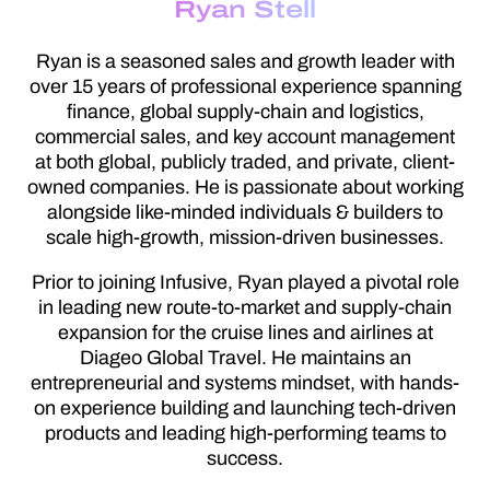
Ryan Stell
Ryan is a seasoned sales and growth leader with
over 15 years of professional experience spanning
finance, global supply-chain and logistics,
commercial sales, and key account management
at both global, publicly traded, and private, client-
owned companies. He is passionate about working
alongside like-minded individuals & builders to
scale high-growth, mission-driven businesses.
Prior to joining Infusive, Ryan played a pivotal role
in leading new route-to-market and supply-chain
expansion for the cruise lines and airlines at
Diageo Global Travel. He maintains an
entrepreneurial and systems mindset, with hands-
on experience building and launching tech-driven
products and leading high-performing teams to
success.