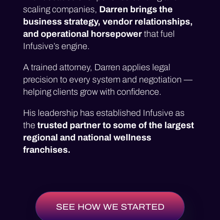
scaling companies,
Darren brings the
business strategy, vendor relationships,
and operational horsepower
that fuel
Infusive’s engine.
A trained attorney, Darren applies legal
precision to every system and negotiation —
helping clients grow with confidence.
His leadership has established Infusive as
the
trusted partner to some of the largest
regional and national wellness
franchises.
SEE HOW WE STARTED