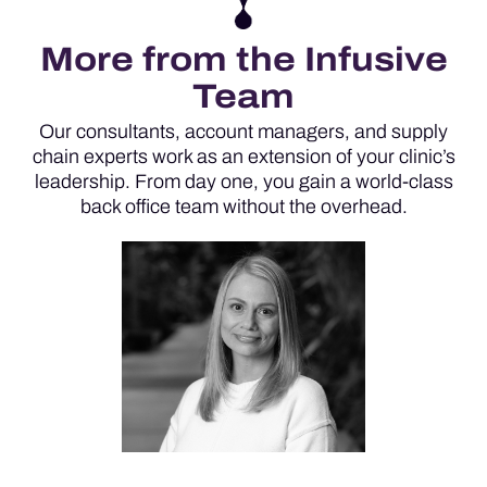
More from the Infusive
Team
Our consultants, account managers, and supply
chain experts work as an extension of your clinic’s
leadership. From day one, you gain a world-class
back office team without the overhead.