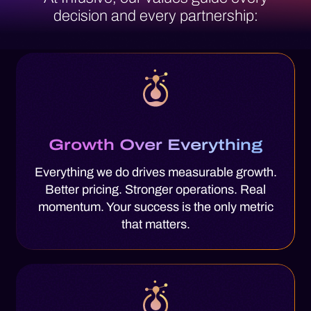
decision
and every partnership:
Growth Over Everything
Everything we do drives measurable growth.
Better pricing. Stronger operations. Real
momentum. Your success is the only metric
that matters.