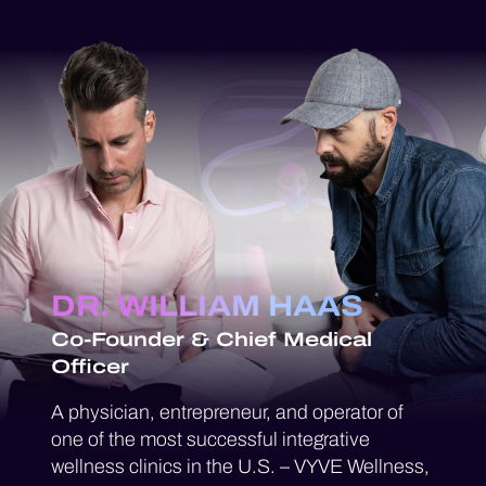
DR. WILLIAM HAAS
Co-Founder & Chief Medical
Officer
A physician, entrepreneur, and operator of
one of the most successful integrative
wellness clinics in the U.S. – VYVE Wellness,