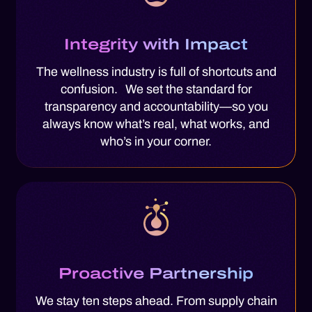
Integrity with Impact
The wellness industry is full of shortcuts and
confusion. We set the standard for
transparency and accountability—so you
always know what’s real, what works, and
who’s in your corner.
Proactive Partnership
We stay ten steps ahead. From supply chain