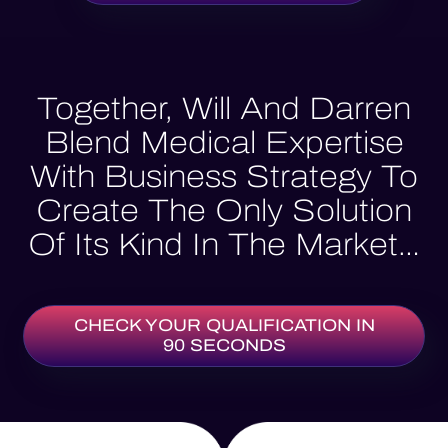
Together, Will And Darren
Blend Medical Expertise
With Business Strategy To
Create The Only Solution
Of Its Kind In The Market…
CHECK YOUR QUALIFICATION IN
90 SECONDS