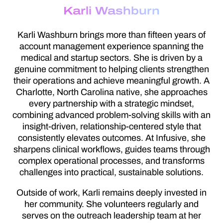
Karli Washburn
Karli Washburn brings more than fifteen years of
account management experience spanning the
medical and startup sectors. She is driven by a
genuine commitment to helping clients strengthen
their operations and achieve meaningful growth. A
Charlotte, North Carolina native, she approaches
every partnership with a strategic mindset,
combining advanced problem-solving skills with an
insight-driven, relationship-centered style that
consistently elevates outcomes. At Infusive, she
sharpens clinical workflows, guides teams through
complex operational processes, and transforms
challenges into practical, sustainable solutions.
Outside of work, Karli remains deeply invested in
her community. She volunteers regularly and
serves on the outreach leadership team at her