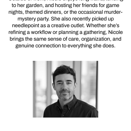
to her garden, and hosting her friends for game
nights, themed dinners, or the occasional murder-
mystery party. She also recently picked up
needlepoint as a creative outlet. Whether she’s
refining a workflow or planning a gathering, Nicole
brings the same sense of care, organization, and
genuine connection to everything she does.