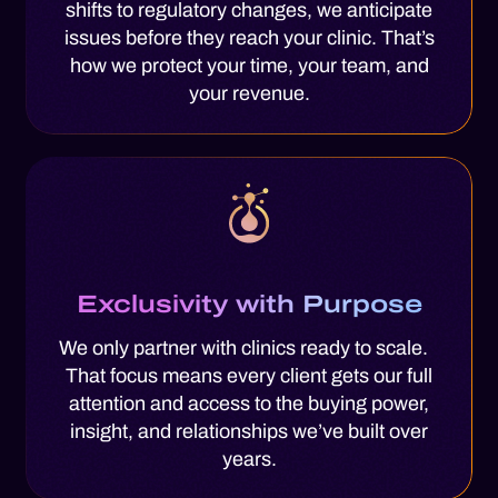
shifts to regulatory changes, we anticipate
issues before they reach your clinic. That’s
how we protect your time, your team, and
your revenue.
Exclusivity with Purpose
We only partner with clinics ready to scale.
That focus means every client gets our full
attention and access to the buying power,
insight, and relationships we’ve built over
years.