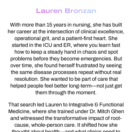
Lauren Bronzan
With more than 15 years in nursing, she has built
her career at the intersection of clinical excellence,
operational grit, and a patient-first heart. She
started in the ICU and ER, where you learn fast
how to keep a steady hand in chaos and spot
problems before they become emergencies. But
over time, she found herself frustrated by seeing
the same disease processes repeat without real
resolution. She wanted to be part of care that
helped people feel better long-term—not just get
them through the moment.
That search led Lauren to Integrative & Functional
Medicine, where she trained under Dr. Mitch Ghen
and witnessed the transformative impact of root-
cause, whole-person care. It shifted how she
thought about health—and what clinics need to