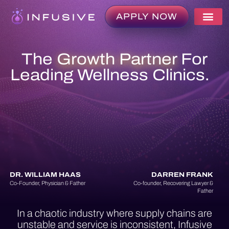
APPLY NOW
The
Growth Partner
For
Leading Wellness Clinics.
DR. WILLIAM HAAS
DARREN FRANK
Co-Founder, Physician & Father
Co-founder, Recovering Lawyer &
Father
In a chaotic industry where supply chains are
unstable and service is inconsistent, Infusive