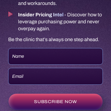
and workarounds.
Insider Pricing Intel
- Discover how to
leverage purchasing power and never
overpay again.
Be the clinic that’s always one step ahead.