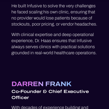
He built Infusive to solve the very challenges
he faced scaling his own clinic, ensuring that
no provider would lose patients because of
stockouts, poor pricing, or vendor headaches.
With clinical expertise and deep operational
experience, Dr. Haas ensures that Infusive
always serves clinics with practical solutions
grounded in real-world healthcare operations.
DARREN FRANK
Co-Founder & Chief Executive
Officer
With decades of experience building and