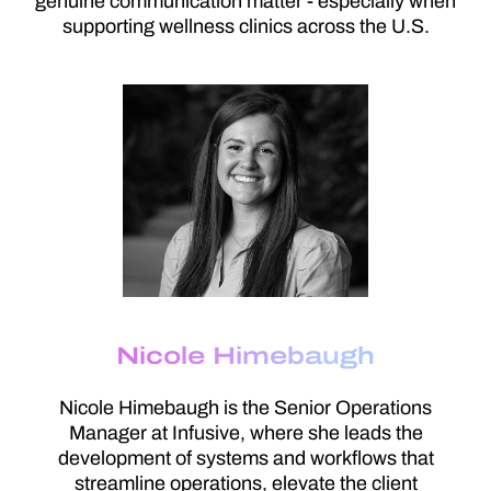
genuine communication matter - especially when
supporting wellness clinics across the U.S.
Nicole Himebaugh
Nicole Himebaugh is the Senior Operations
Manager at Infusive, where she leads the
development of systems and workflows that
streamline operations, elevate the client