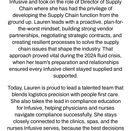
Infusive and took on the role of Director of Supply
Chain where she has had the privilege of
developing the Supply Chain function from the
ground up. Lauren leads with a proactive, plan-for-
the-worst mindset, building strong vendor
partnerships, negotiating strategic contracts, and
creating resilient processes to solve the supply
chain issues that shape the industry. That
approach proved vital during the 2024 fluid crisis,
when her team’s preparation and relationships
ensured every Infusive client stayed supplied and
supported.
Today, Lauren is proud to lead a talented team that
blends logistics precision with people first care.
She also takes the lead in compliance education
for Infusive, helping physicians and nurses
navigate compliance successfully. She stays
closely connected to the clinics, spas, and the
nurses Infusive serves, because the best decisions