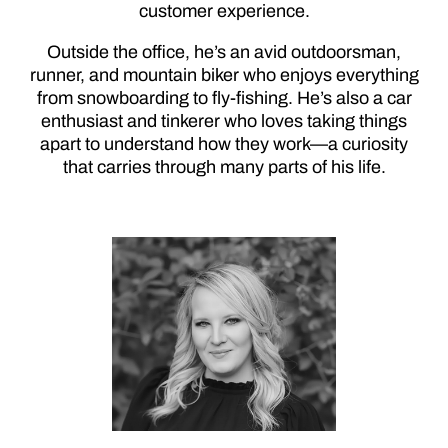
customer experience.
Outside the office, he’s an avid outdoorsman,
runner, and mountain biker who enjoys everything
from snowboarding to fly-fishing. He’s also a car
enthusiast and tinkerer who loves taking things
apart to understand how they work—a curiosity
that carries through many parts of his life.