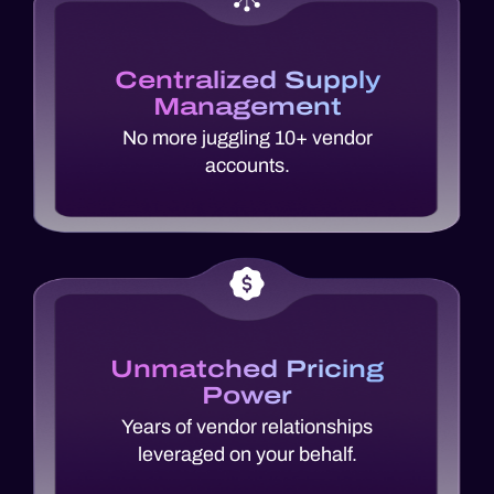
Centralized Supply
Management
No more juggling 10+ vendor
accounts.
Unmatched Pricing
Power
Years of vendor relationships
leveraged on your behalf.