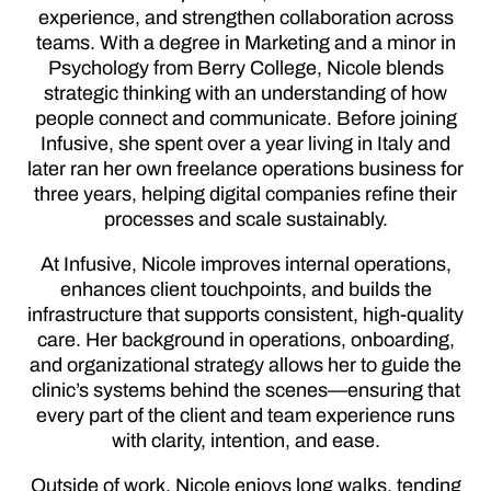
experience, and strengthen collaboration across
teams. With a degree in Marketing and a minor in
Psychology from Berry College, Nicole blends
strategic thinking with an understanding of how
people connect and communicate. Before joining
Infusive, she spent over a year living in Italy and
later ran her own freelance operations business for
three years, helping digital companies refine their
processes and scale sustainably.
At Infusive, Nicole improves internal operations,
enhances client touchpoints, and builds the
infrastructure that supports consistent, high-quality
care. Her background in operations, onboarding,
and organizational strategy allows her to guide the
clinic’s systems behind the scenes—ensuring that
every part of the client and team experience runs
with clarity, intention, and ease.
Outside of work, Nicole enjoys long walks, tending