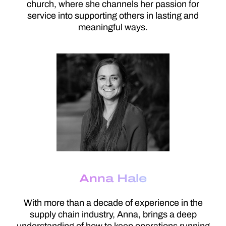
church, where she channels her passion for
service into supporting others in lasting and
meaningful ways.
Anna Hale
With more than a decade of experience in the
supply chain industry, Anna, brings a deep
understanding of how to keep operations running