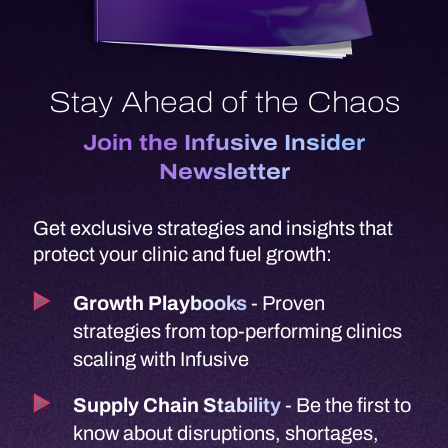
Stay Ahead of the Chaos
Join the Infusive Insider
Newsletter
Get exclusive strategies and insights that
protect your clinic and fuel growth:
Growth Playbooks
- Proven
strategies from top-performing clinics
scaling with Infusive
Supply Chain Stability
- Be the first to
know about disruptions, shortages,