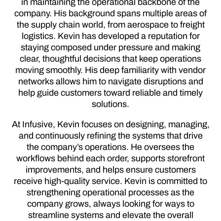
in maintaining the operational backbone of the
company. His background spans multiple areas of
the supply chain world, from aerospace to freight
logistics. Kevin has developed a reputation for
staying composed under pressure and making
clear, thoughtful decisions that keep operations
moving smoothly. His deep familiarity with vendor
networks allows him to navigate disruptions and
help guide customers toward reliable and timely
solutions.
At Infusive, Kevin focuses on designing, managing,
and continuously refining the systems that drive
the company’s operations. He oversees the
workflows behind each order, supports storefront
improvements, and helps ensure customers
receive high-quality service. Kevin is committed to
strengthening operational processes as the
company grows, always looking for ways to
streamline systems and elevate the overall