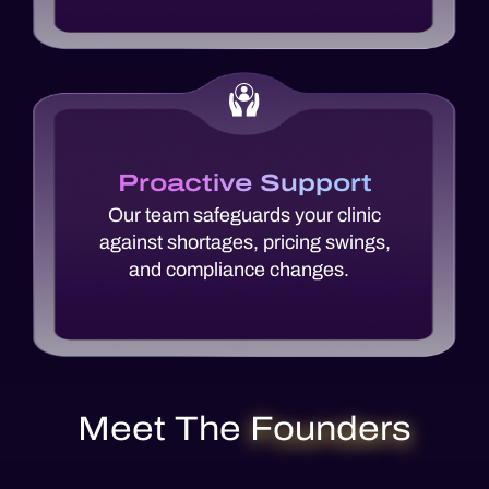
Proactive Support
Our team safeguards your clinic
against shortages, pricing swings,
and compliance changes.
Meet The
Founders