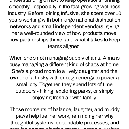
smoothly - especially in the fast-growing wellness
industry. Before joining Infusive, she spent over 10
years working with both large national distribution
networks and small independent vendors, giving
her a well-rounded view of how products move,
how partnerships thrive, and what it takes to keep
teams aligned.
When she’s not managing supply chains, Anna is
busy managing a different kind of chaos at home.
She’s a proud mom to a lively daughter and the
owner of a husky with enough energy to power a
small city. Together, they spend lots of time
outdoors - hiking, exploring parks, or simply
enjoying fresh air with family.
Those moments of balance, laughter, and muddy
paws help fuel her work, reminding her why
thoughtful systems, dependable processes, and