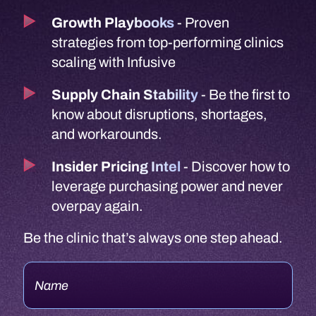
Growth Playbooks
- Proven
strategies from top-performing clinics
scaling with Infusive
Supply Chain Stability
- Be the first to
know about disruptions, shortages,
and workarounds.
Insider Pricing Intel
- Discover how to
leverage purchasing power and never
overpay again.
Be the clinic that’s always one step ahead.