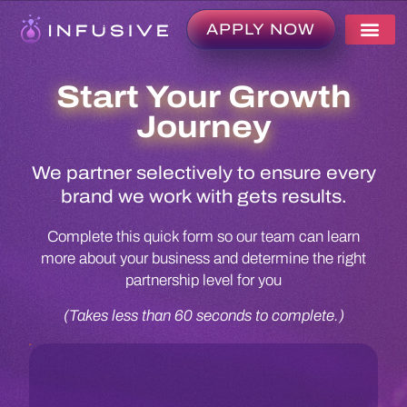
APPLY NOW
Start Your Growth
Journey
We partner selectively to ensure every
brand we work with gets results.
Complete this quick form so our team can learn
more about your business and determine the right
partnership level for you
(Takes less than 60 seconds to complete.)