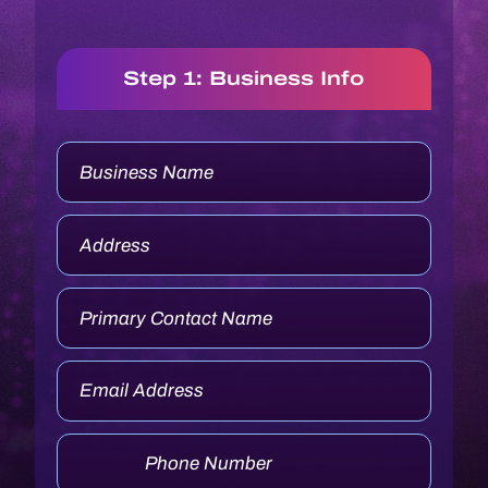
Step 1: Business Info