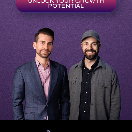
UNLOCK YOUR GROWTH
POTENTIAL