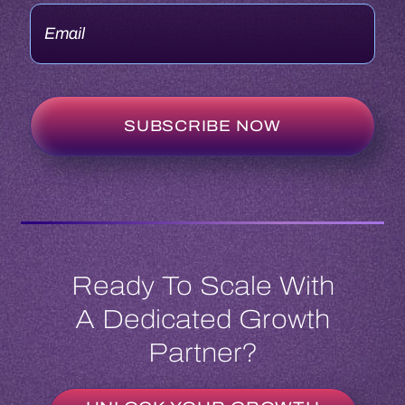
Ready To Scale With
A Dedicated Growth
Partner?