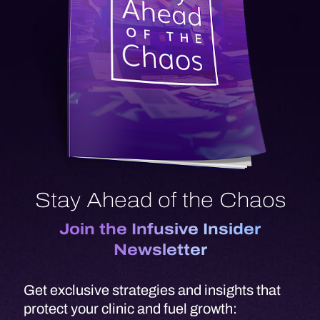
Stay Ahead of the Chaos
Join the Infusive Insider
Newsletter
Get exclusive strategies and insights that
protect your clinic and fuel growth: