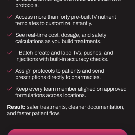
Assign protocols to patients and send
prescriptions directly to pharmacies.
Keep every team member aligned on approved
formulations across locations.
Result:
safer treatments, cleaner documentation,
and faster patient flow.
VIEW PATIENT MANAGEMENT SYSTEM
Built for Wellness.
Designed for Scale.