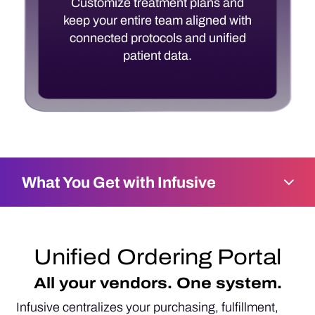
Customize treatment plans and
keep your entire team aligned with
connected protocols and unified
patient data.
What You Get with Infusive
Unified Ordering Portal
All your vendors. One system.
Infusive centralizes your purchasing, fulfillment,