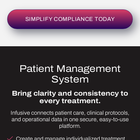
Patient Management
System
Bring clarity and consistency to
every treatment.
Infusive connects patient care, clinical protocols,
and operational data in one secure, easy-to-use
platform.
Create and manage individualized treatment
protocols.
Access more than forty pre-built IV nutrient
templates to customize instantly.
See real-time cost, dosage, and safety
calculations as you build treatments.
Batch-create and label IVs, pushes, and
injections with built-in accuracy checks.