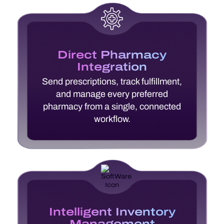
Direct Pharmacy
Integration
Send prescriptions, track fulfillment,
and manage every preferred
pharmacy from a single, connected
workflow.
Intelligent Inventory
Management