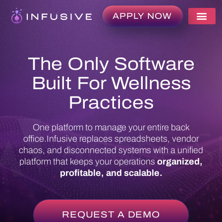
APPLY NOW
The Only Software
Built For Wellness
Practices
One platform to manage your entire back
office.
Infusive replaces spreadsheets, vendor
chaos, and disconnected systems with a unified
platform that keeps your operations
organized,
profitable, and scalable.
REQUEST A DEMO