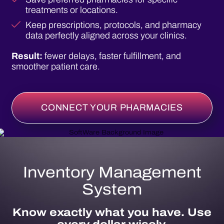
treatments or locations.
Keep prescriptions, protocols, and pharmacy
data perfectly aligned across your clinics.
Result:
fewer delays, faster fulfillment, and
smoother patient care.
CONNECT YOUR PHARMACIES
Inventory Management
System
Know exactly what you have. Use