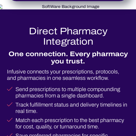
Direct Pharmacy
Integration
One connection. Every pharmacy
you trust.
Infusive connects your prescriptions, protocols,
and pharmacies in one seamless workflow.
Send prescriptions to multiple compounding
pharmacies from a single dashboard.
Track fulfillment status and delivery timelines in
real time.
Match each prescription to the best pharmacy
for cost, quality, or turnaround time.
Save preferred pharmacies for specific