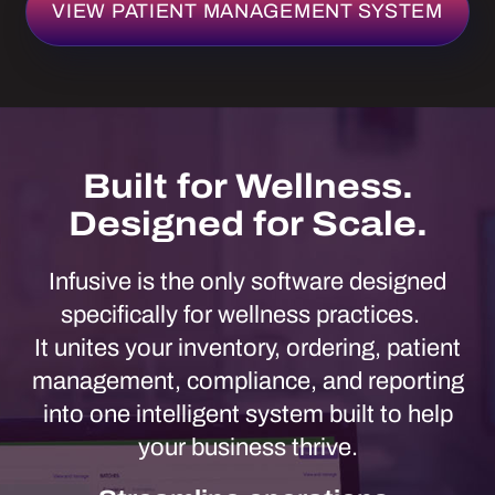
Infusive is the only software designed
specifically for wellness practices.
It unites your inventory, ordering, patient
management, compliance, and reporting
into one intelligent system built to help
your business thrive.
Streamline operations.
Strengthen margins. Scale with
confidence.
REQUEST A DEMO