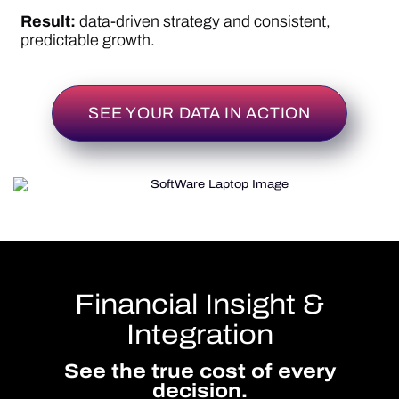
Financial Insight &
Integration
See the true cost of every
decision.
Infusive connects the dots between supply, cost,
and revenue so you can manage margins with
precision.
View live cost and margin impact as you build
or edit protocols.
Generate adaptive billing codes and reconcile
claims seamlessly.