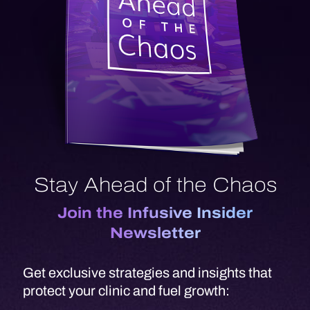
Stay Ahead of the Chaos
Join the Infusive Insider
Newsletter
Get exclusive strategies and insights that
protect your clinic and fuel growth:
Growth Playbooks
- Proven
strategies from top-performing clinics
scaling with Infusive
Supply Chain Stability
- Be the first to
know about disruptions, shortages,
and workarounds.