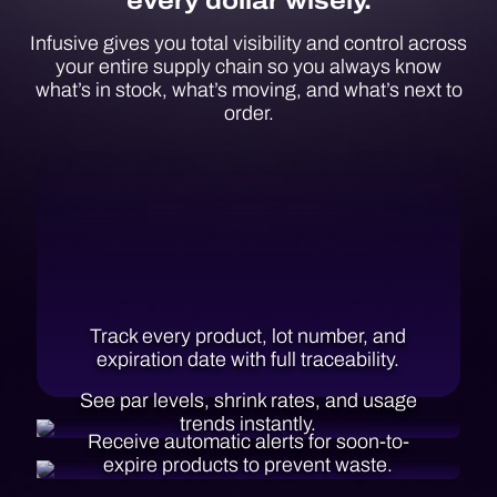
every dollar wisely.
Infusive gives you total visibility and control across
your entire supply chain so you always know
what’s in stock, what’s moving, and what’s next to
order.
Track every product, lot number, and
expiration date with full traceability.
See par levels, shrink rates,
and usage
trends instantly.
Receive automatic alerts for soon-to-
expire products to prevent waste.
Predict when to reorder before you run
out, based on usage patterns.