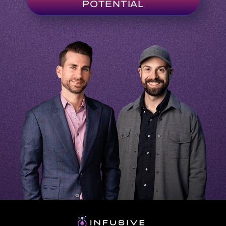
ABOUT
VENDORS
PLATFORM
PARTNERSHIP
LOG IN
Terms & Conditions
Privacy Policy