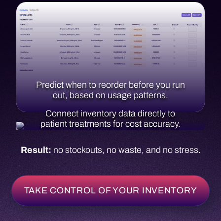
Connect inventory data directly to
patient treatments for cost accuracy.
Result:
no stockouts, no waste, and no stress.
TAKE CONTROL OF YOUR INVENTORY
Reporting & Analytics
Turn your data into direction.
Infusive brings all your data together so you can
make smarter decisions backed by real numbers.