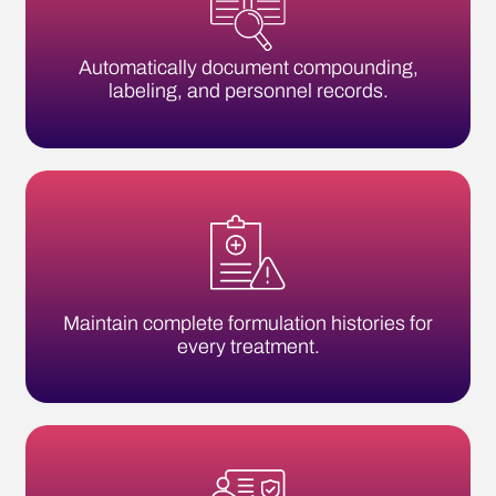
Maintain complete formulation histories for
every treatment.
Track staff training, certifications, and
environmental testing.