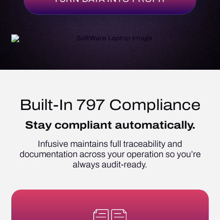
Built-In 797 Compliance
Stay compliant automatically.
Infusive maintains full traceability and
documentation across your operation so you’re
always audit-ready.
Automatically document compounding,
labeling, and personnel records.