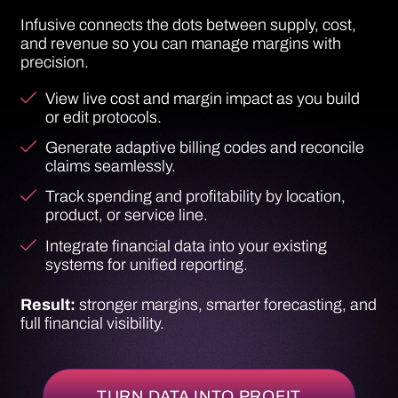
Track spending and profitability by location,
product, or service line.
Integrate financial data into your existing
systems for unified reporting.
Result:
stronger margins, smarter forecasting, and
full financial visibility.
TURN DATA INTO PROFIT