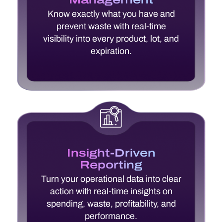
Know exactly what you have and
prevent waste with real-time
visibility into every product, lot, and
expiration.
Insight-Driven
Reporting
Turn your operational data into clear
action with real-time insights on
spending, waste, profitability, and
performance.