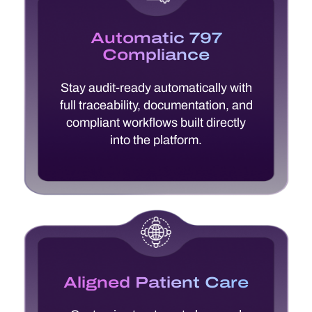
Automatic 797
Compliance
Stay audit-ready automatically with
full traceability, documentation, and
compliant workflows built directly
into the platform.
Aligned Patient Care