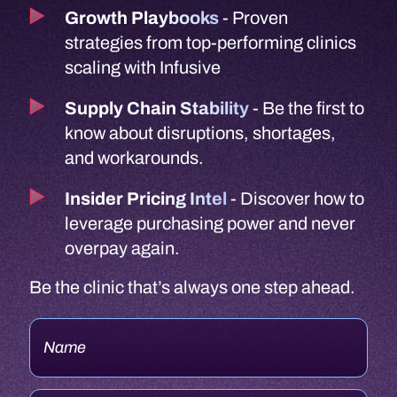
Insider Pricing Intel
- Discover how to
leverage purchasing power and never
overpay again.
Be the clinic that’s always one step ahead.