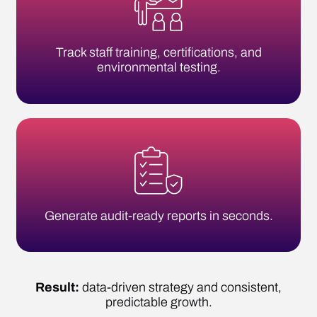
Generate audit-ready reports in seconds.
Result:
data-driven strategy and consistent,
predictable growth.
SIMPLIFY COMPLIANCE TODAY