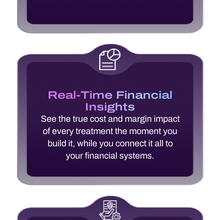
Real-Time Financial
Insights
See the true cost and margin impact
of every treatment the moment you
build it, while you connect it all to
your financial systems.