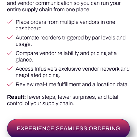
and vendor communication so you can run your
entire supply chain from one place.
Place orders from multiple vendors in one
dashboard
Automate reorders triggered by par levels and
usage.
Compare vendor reliability and pricing at a
glance.
Access Infusive’s exclusive vendor network and
negotiated pricing.
Review real-time fulfillment and allocation data.
Result:
fewer steps, fewer surprises, and total
control of your supply chain.
EXPERIENCE SEAMLESS ORDERING