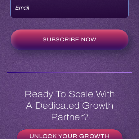
Ready To Scale With
A Dedicated Growth
Partner?
UNLOCK YOUR GROWTH
POTENTIAL