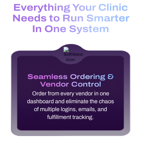
Everything Your Clinic
Needs to Run Smarter
In One System
Seamless Ordering &
Vendor Control
Order from every vendor in one
dashboard and eliminate the chaos
of multiple logins, emails, and
fulfillment tracking.