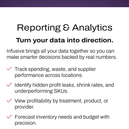
Track spending, waste, and supplier
performance across locations.
Identify hidden profit leaks, shrink rates, and
underperforming SKUs.
View profitability by treatment, product, or
provider.
Forecast inventory needs and budget with
precision.
Result:
data-driven strategy and consistent,
predictable growth.
SEE YOUR DATA IN ACTION