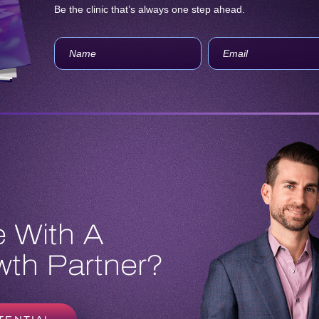
Be the clinic that’s always one step ahead.
 With A
th Partner?