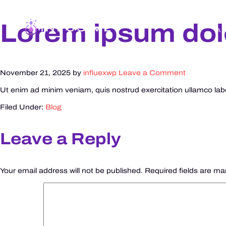
Lorem ipsum dolo
A
November 21, 2025
by
influexwp
Leave a Comment
Ut enim ad minim veniam, quis nostrud exercitation ullamco labor
Filed Under:
Blog
Leave a Reply
Your email address will not be published.
Required fields are m