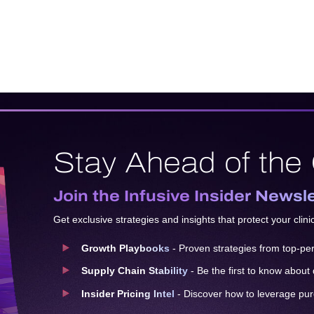
Stay Ahead of the
Join the Infusive Insider Newsl
Get exclusive strategies and insights that protect your clini
Growth Playbooks
- Proven strategies from top-perf
Supply Chain Stability
- Be the first to know about
Insider Pricing Intel
- Discover how to leverage pu