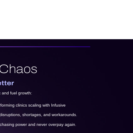
 Chaos
etter
c and fuel growth:
orming clinics scaling with Infusive
 disruptions, shortages, and workarounds.
rchasing power and never overpay again.