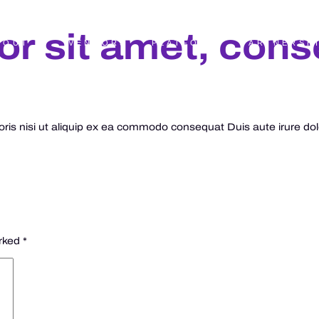
r sit amet, cons
BOUT
VENDORS
PLATFORM
PARTNERSH
is nisi ut aliquip ex ea commodo consequat Duis aute irure dolor
arked
*