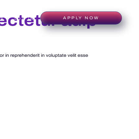
ectetur adip
APPLY NOW
IP
LOG IN
 in reprehenderit in voluptate velit esse