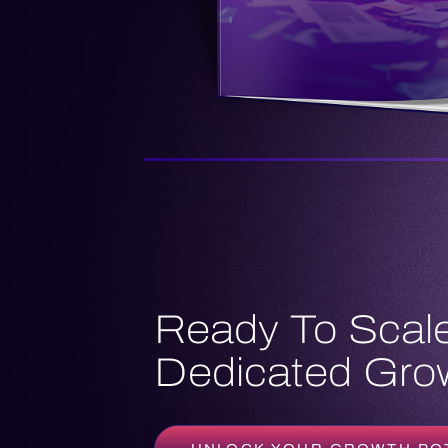
Ready To Scale
Dedicated Grow