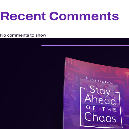
Recent Comments
No comments to show.