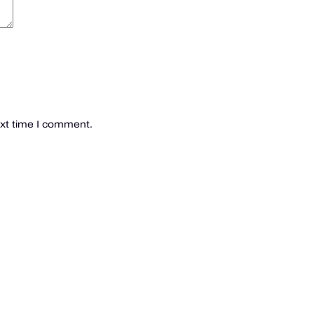
ext time I comment.