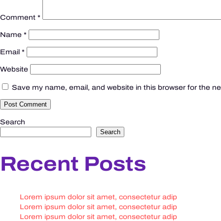
Comment
*
Name
*
Email
*
Website
Save my name, email, and website in this browser for the n
Search
Search
Recent Posts
Lorem ipsum dolor sit amet, consectetur adip
Lorem ipsum dolor sit amet, consectetur adip
Lorem ipsum dolor sit amet, consectetur adip